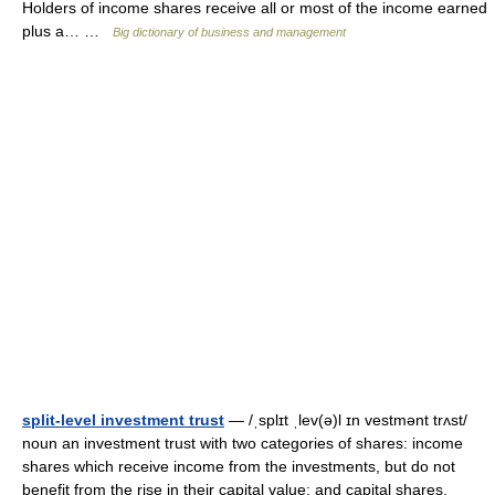
Holders of income shares receive all or most of the income earned
plus a… …
Big dictionary of business and management
split-level investment trust
— /ˌsplɪt ˌlev(ə)l ɪn vestmənt trʌst/
noun an investment trust with two categories of shares: income
shares which receive income from the investments, but do not
benefit from the rise in their capital value; and capital shares,