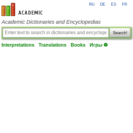
RU
DE
ES
FR
en-academic.com
Academic Dictionaries and Encyclopedias
Search!
Interpretations
Translations
Books
Игры ⚽