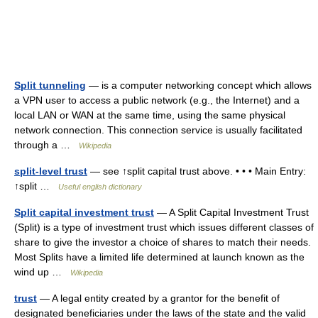
Split tunneling
— is a computer networking concept which allows
a VPN user to access a public network (e.g., the Internet) and a
local LAN or WAN at the same time, using the same physical
network connection. This connection service is usually facilitated
through a …
Wikipedia
split-level trust
— see ↑split capital trust above. • • • Main Entry:
↑split …
Useful english dictionary
Split capital investment trust
— A Split Capital Investment Trust
(Split) is a type of investment trust which issues different classes of
share to give the investor a choice of shares to match their needs.
Most Splits have a limited life determined at launch known as the
wind up …
Wikipedia
trust
— A legal entity created by a grantor for the benefit of
designated beneficiaries under the laws of the state and the valid