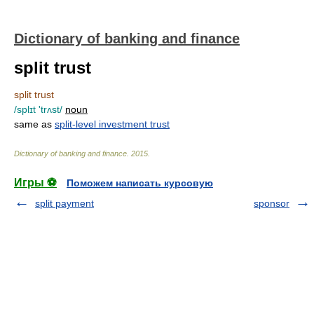
Dictionary of banking and finance
split trust
split trust
/splɪt 'trʌst/
noun
same as
split-level investment trust
Dictionary of banking and finance
.
2015
.
Игры ⚽
Поможем написать курсовую
split payment
sponsor