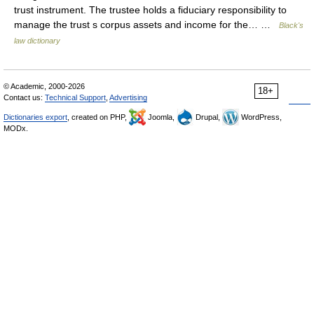
trust instrument. The trustee holds a fiduciary responsibility to
manage the trust s corpus assets and income for the… …
Black's
law dictionary
© Academic, 2000-2026
18+
Contact us:
Technical Support
,
Advertising
Dictionaries export
, created on PHP,
Joomla,
Drupal,
WordPress,
MODx.