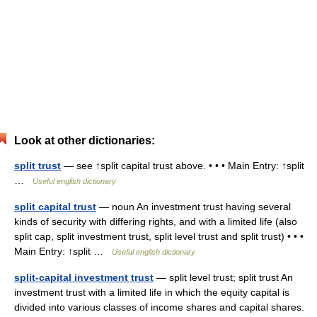
Look at other dictionaries:
split trust
— see ↑split capital trust above. • • • Main Entry: ↑split
…
Useful english dictionary
split capital trust
— noun An investment trust having several
kinds of security with differing rights, and with a limited life (also
split cap, split investment trust, split level trust and split trust) • • •
Main Entry: ↑split …
Useful english dictionary
split-capital investment trust
— split level trust; split trust An
investment trust with a limited life in which the equity capital is
divided into various classes of income shares and capital shares.