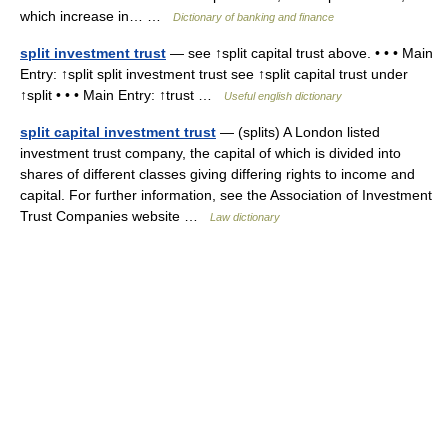
which increase in… …
Dictionary of banking and finance
split investment trust
— see ↑split capital trust above. • • • Main
Entry: ↑split split investment trust see ↑split capital trust under
↑split • • • Main Entry: ↑trust …
Useful english dictionary
split capital investment trust
— (splits) A London listed
investment trust company, the capital of which is divided into
shares of different classes giving differing rights to income and
capital. For further information, see the Association of Investment
Trust Companies website …
Law dictionary